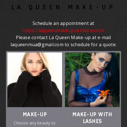
LA QUEEN MAKE-UP
Schedule an appointment at
https://laqueenmakeup.setmore.com/
Please contact La Queen Make-up at e-mail
laqueenmua@gmail.com to schedule for a quote.
MAKE-UP
MAKE-UP WITH
LASHES
Choose any beauty to